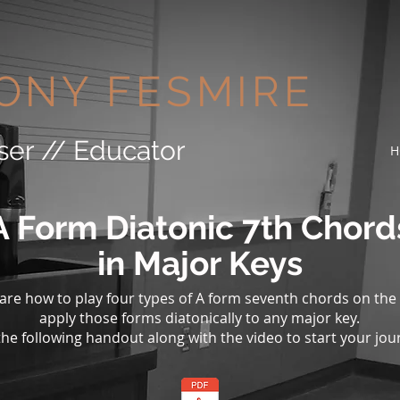
ONY FESMIRE
ser // Educator
H
A Form Diatonic 7th Chord
in Major Keys
share how to play four types of A form seventh chords on the
apply those forms diatonically to any major key.
he following handout along with the video to start your jou