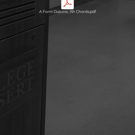
A Form Diatonic 7th Chords.pdf