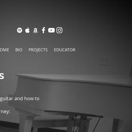
OME
BIO
PROJECTS
EDUCATOR
s
 guitar and how to
rney: