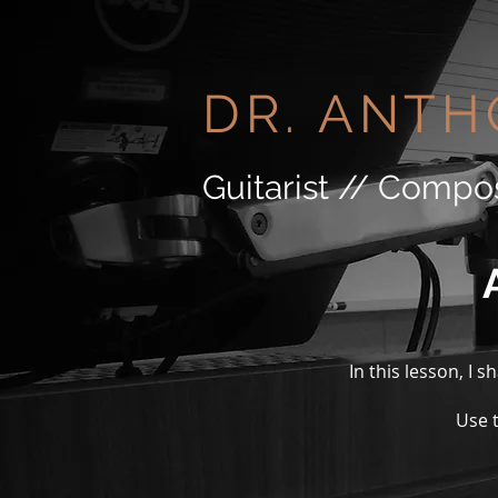
DR. ANTH
Guitarist // Compo
In this lesson, I 
Use t